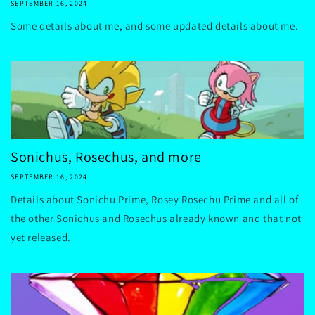
SEPTEMBER 16, 2024
Some details about me, and some updated details about me.
Sonichus, Rosechus, and more
SEPTEMBER 16, 2024
Details about Sonichu Prime, Rosey Rosechu Prime and all of
the other Sonichus and Rosechus already known and that not
yet released.