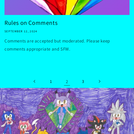
Rules on Comments
SEPTEMBER 12, 2024
Comments are accepted but moderated. Please keep
comments appropriate and SFW.
1
2
3