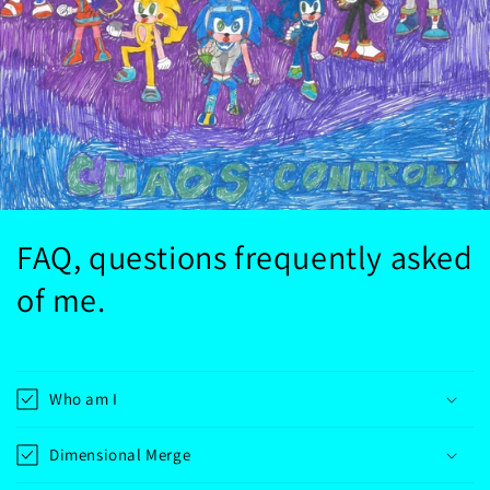
FAQ, questions frequently asked
of me.
Who am I
Dimensional Merge