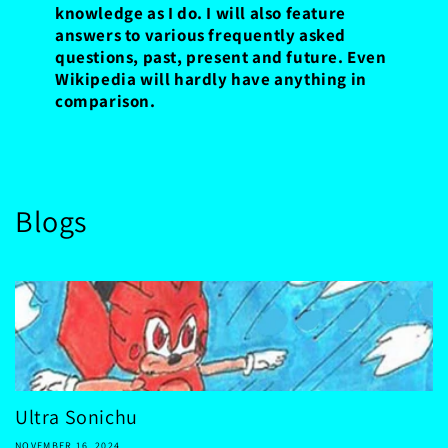
knowledge as I do. I will also feature
answers to various frequently asked
questions, past, present and future. Even
Wikipedia will hardly have anything in
comparison.
Blogs
Ultra Sonichu
NOVEMBER 16, 2024