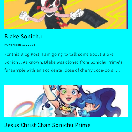
Blake Sonichu
NOVEMBER 11, 2024
For this Blog Post, I am going to talk some about Blake
Sonichu. As known, Blake was cloned from Sonichu Prime's
fur sample with an accidental dose of cherry coca-cola. ...
Jesus Christ Chan Sonichu Prime