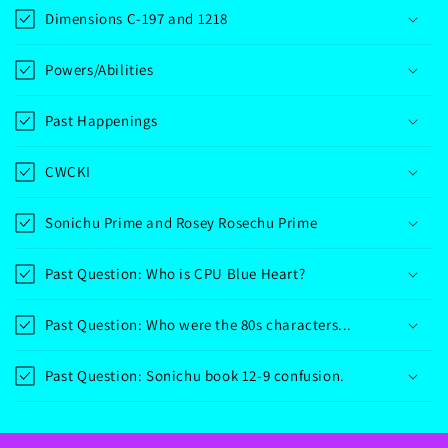
Dimensions C-197 and 1218
Powers/Abilities
Past Happenings
CWCKI
Sonichu Prime and Rosey Rosechu Prime
Past Question: Who is CPU Blue Heart?
Past Question: Who were the 80s characters...
Past Question: Sonichu book 12-9 confusion.