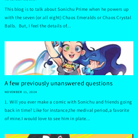
This blog is to talk about Sonichu Prime when he powers up
with the seven (or all eight) Chaos Emeralds or Chaos Crystal
Balls. But, I feel the details of...
A few previously unanswered questions
NOVEMBER 11, 2024
1. Will you ever make a comic with Sonichu and friends going
back in time? Like for instance,the medival period,a favorite
of mine.I would love to see him in plate...