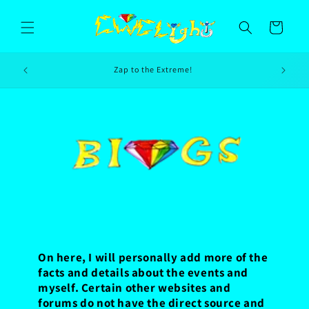
Skip to
content
Cart
es
Zap to the Extreme!
On here, I will personally add more of the
facts and details about the events and
myself. Certain other websites and
forums do not have the direct source and